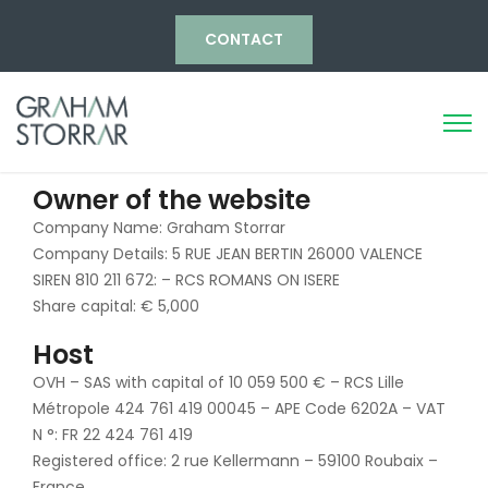
CONTACT
Owner of the website
Company Name: Graham Storrar
Company Details: 5 RUE JEAN BERTIN 26000 VALENCE
SIREN 810 211 672: – RCS ROMANS ON ISERE
Share capital: € 5,000
Host
OVH – SAS with capital of 10 059 500 € – RCS Lille
Métropole 424 761 419 00045 – APE Code 6202A – VAT
N °: FR 22 424 761 419
Registered office: 2 rue Kellermann – 59100 Roubaix –
France.