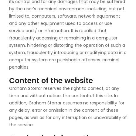
its control and for any damages that may be suffered
by the user’s technical environment including, but not
limited to, computers, software, network equipment
and any other equipment used to access or use
service and / or information. It is recalled that
fraudulently accessing or remaining in a computer
system, hindering or distorting the operation of such a
system, fraudulently introducing or modifying data in a
computer system are punishable offenses. criminal
penalties.
Content of the website
Graham Storrar reserves the right to correct, at any
time and without notice, the content of this site. In
addition, Graham Storrar assumes no responsibility for
any delay, error or omission in the content of these
pages, as well as for any interruption or unavailability of
the service.