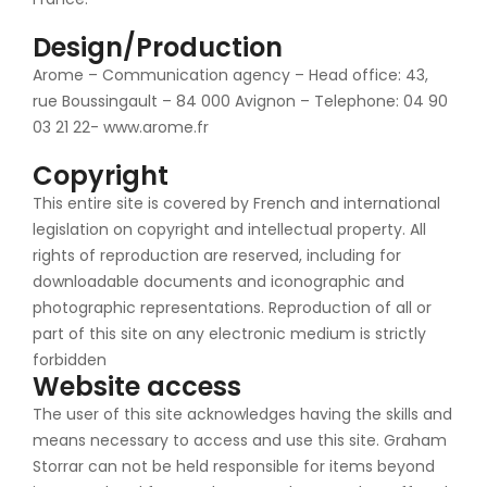
Design/Production
Arome – Communication agency – Head office: 43,
rue Boussingault – 84 000 Avignon – Telephone: 04 90
03 21 22- www.arome.fr
Copyright
This entire site is covered by French and international
legislation on copyright and intellectual property. All
rights of reproduction are reserved, including for
downloadable documents and iconographic and
photographic representations. Reproduction of all or
part of this site on any electronic medium is strictly
forbidden
Website access
The user of this site acknowledges having the skills and
means necessary to access and use this site. Graham
Storrar can not be held responsible for items beyond