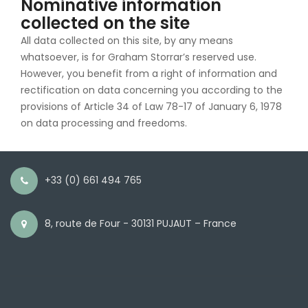
Nominative information
collected on the site
All data collected on this site, by any means
whatsoever, is for Graham Storrar’s reserved use.
However, you benefit from a right of information and
rectification on data concerning you according to the
provisions of Article 34 of Law 78-17 of January 6, 1978
on data processing and freedoms.
+33 (0) 661 494 765
8, route de Four - 30131 PUJAUT – France