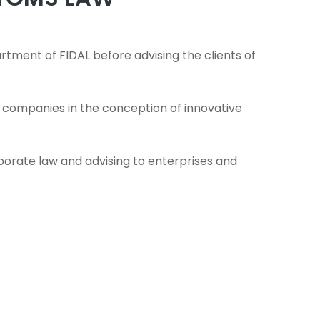
tment of FIDAL before advising the clients of
rt companies in the conception of innovative
rporate law and advising to enterprises and