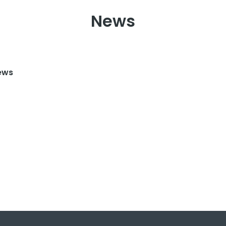
News
ews