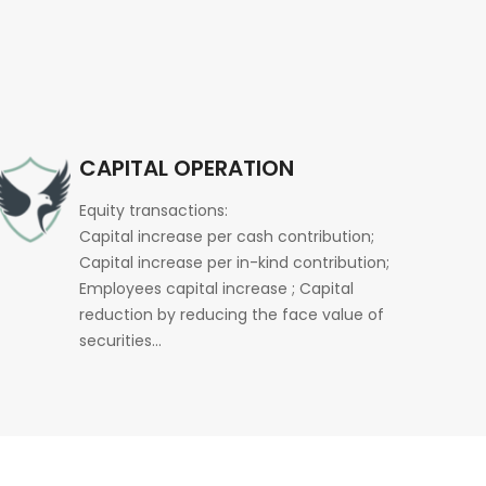
CAPITAL OPERATION
Equity transactions:
Capital increase per cash contribution;
Capital increase per in-kind contribution;
Employees capital increase ; Capital
reduction by reducing the face value of
securities…