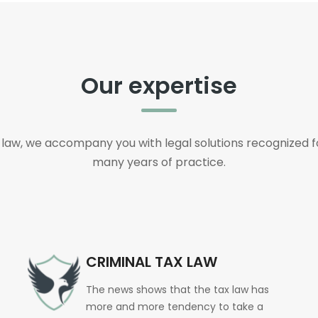
Our expertise
s law, we accompany you with legal solutions recognized fo
many years of practice.
CRIMINAL TAX LAW
The news shows that the tax law has
more and more tendency to take a