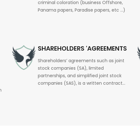
criminal coloration (business Offshore,
Panama papers, Paradise papers, etc …)
SHAREHOLDERS 'AGREEMENTS
Shareholders’ agreements such as joint
stock companies (SA), limited
partnerships, and simplified joint stock
companies (SAS), is a written contract…
n