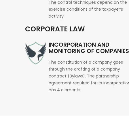
The control techniques depend on the
exercise conditions of the taxpayer’s
activity.
CORPORATE LAW
INCORPORATION AND
MONITORING OF COMPANIES
The constitution of a company goes
through the drafting of a company
contract (Bylaws). The partnership
agreement required for its incorporatio
has 4 elements.