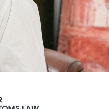
R
STOMS LAW