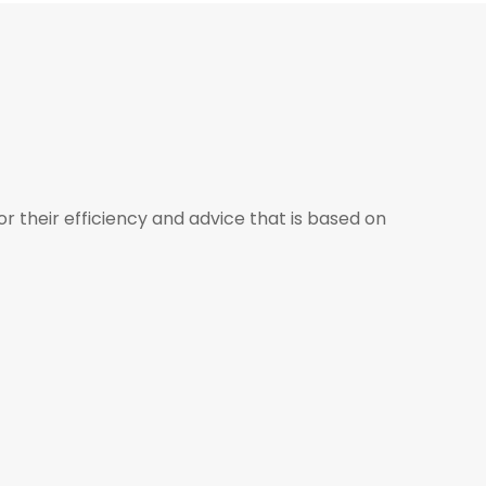
r their efficiency and advice that is based on