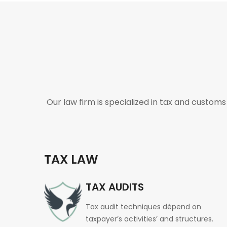
Our law firm is specialized in tax and custom
TAX LAW
TAX AUDITS
Tax audit techniques dépend on
taxpayer’s activities’ and structures.