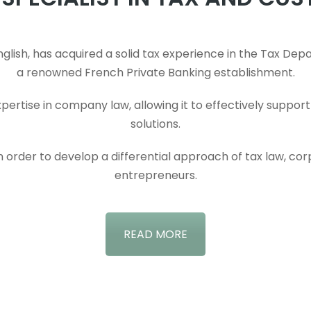
ish, has acquired a solid tax experience in the Tax Depar
a renowned French Private Banking establishment.
 expertise in company law, allowing it to effectively suppo
solutions.
 in order to develop a differential approach of tax law, co
entrepreneurs.
READ MORE