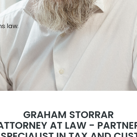
s law.
GRAHAM STORRAR
ATTORNEY AT LAW - PARTNE
D SPECIALIST IN TAX AND CU