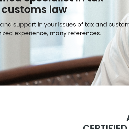
 customs law
and support in your issues of tax and custom
ized experience, many references.
CERTIFIE