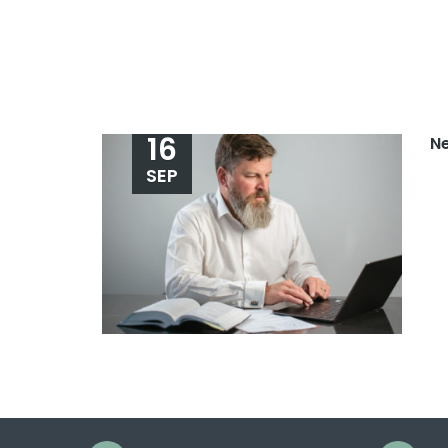
16
N
SEP