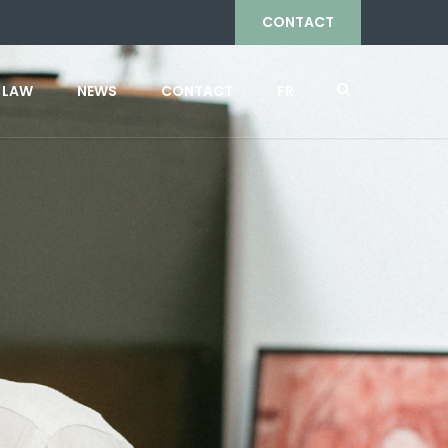
CONTACT
 LAW
NEWS
CONTACT
FR