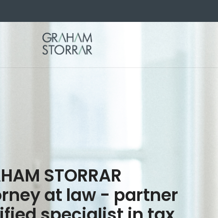
HAM STORRAR
rney at law - partner
ified specialist in tax