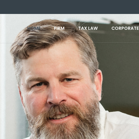
HOME
FIRM
TAX LAW
CORPORATE