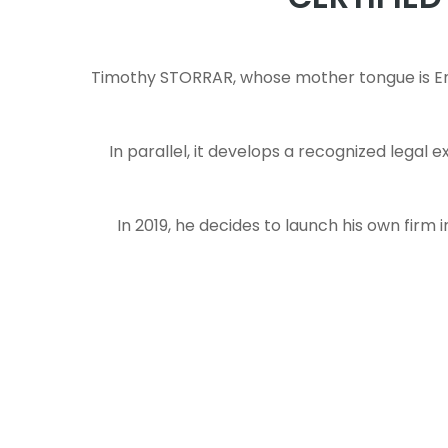
Timothy STORRAR, whose mother tongue is Engl
In parallel, it develops a recognized legal
In 2019, he decides to launch his own firm