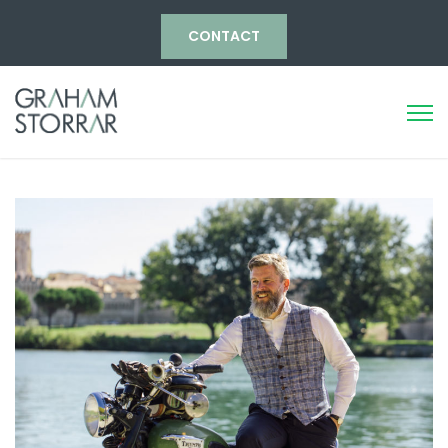
CONTACT