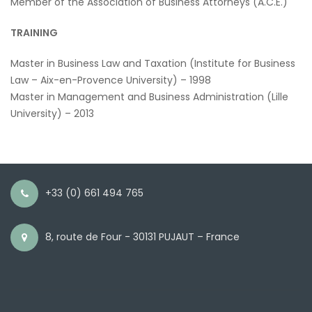
Member of the Association of Business Attorneys (A.C.E.)
TRAINING
Master in Business Law and Taxation (Institute for Business
Law – Aix-en-Provence University) – 1998
Master in Management and Business Administration (Lille
University) – 2013
+33 (0) 661 494 765
8, route de Four - 30131 PUJAUT – France