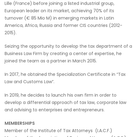
Lille (France) before joining a listed industrial group,
European leader on its market, achieving 70% of its
turnover (€ 85 Mio M) in emerging markets in Latin
America, Africa, Russia and former CIS countries (2012-
2015).
Seizing the opportunity to develop the tax department of a
Business Law Firm by creating a center of expertise, he
joined the team as a partner in March 2015.
In 2017, he obtained the Specialization Certificate in “Tax
Law and Customs Law”.
In 2019, he decides to launch his own firm in order to
develop a differential approach of tax law, corporate law
and advising to enterprises and entrepreneurs.
MEMBERSHIPS
Member of the Institute of Tax Attorneys (I.A.C.F.)