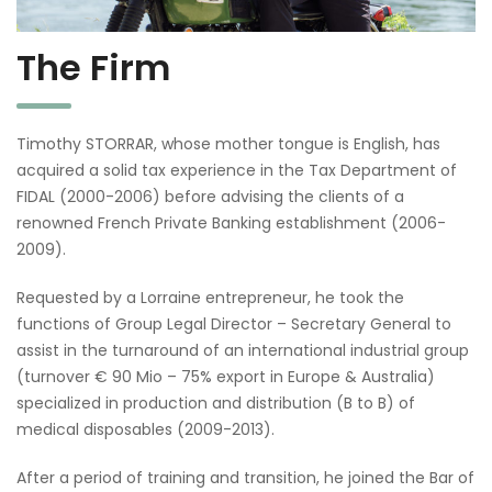
The Firm
Timothy STORRAR, whose mother tongue is English, has
acquired a solid tax experience in the Tax Department of
FIDAL (2000-2006) before advising the clients of a
renowned French Private Banking establishment (2006-
2009).
Requested by a Lorraine entrepreneur, he took the
functions of Group Legal Director – Secretary General to
assist in the turnaround of an international industrial group
(turnover € 90 Mio – 75% export in Europe & Australia)
specialized in production and distribution (B to B) of
medical disposables (2009-2013).
After a period of training and transition, he joined the Bar of